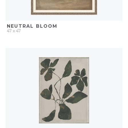
NEUTRAL BLOOM
47 x 47
QUICK ADD
ADD TO PROJECT