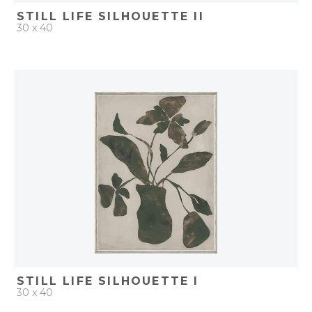
STILL LIFE SILHOUETTE II
30 x 40
QUICK ADD
ADD TO PROJECT
STILL LIFE SILHOUETTE I
30 x 40