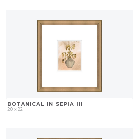
QUICK ADD
ADD TO PROJECT
BOTANICAL IN SEPIA III
20 x 22
QUICK ADD