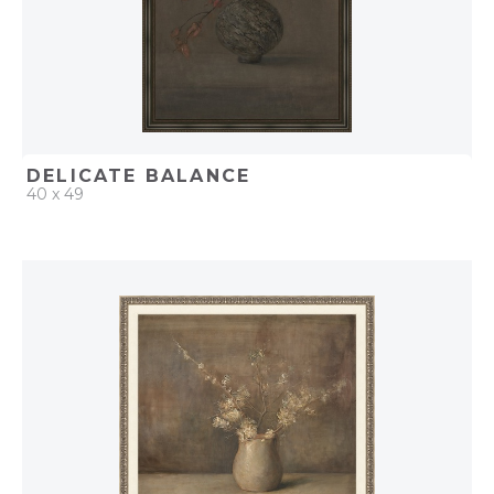
DELICATE BALANCE
40 x 49
QUICK ADD
ADD TO PROJECT