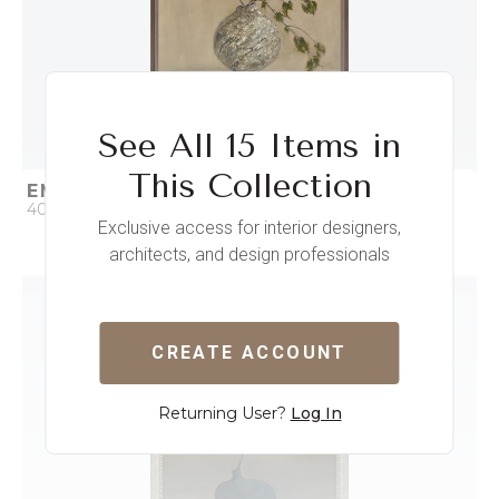
See All 15 Items in
This Collection
EMBRACING IMPERFECTIONS II
40 x 53
Exclusive access for interior designers,
architects, and design professionals
QUICK ADD
ADD TO PROJECT
CREATE ACCOUNT
Returning User?
Log In