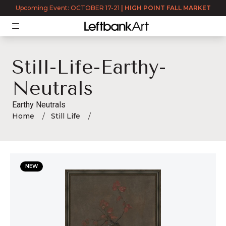
Upcoming Event: OCTOBER 17-21
|
HIGH POINT FALL MARKET
Still-Life-Earthy-
Neutrals
Earthy Neutrals
Home
Still Life
still-life-earthy-neutrals
NEW