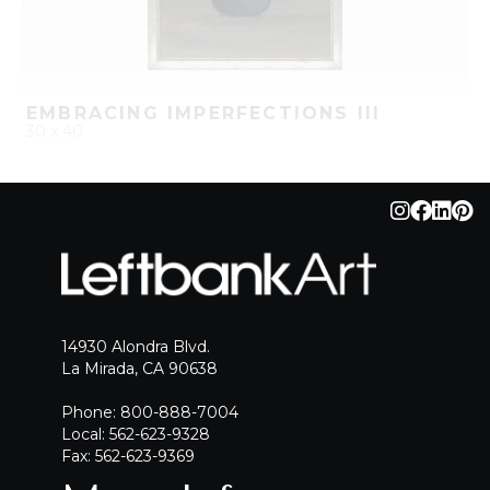
EMBRACING IMPERFECTIONS III
30 x 40
QUICK ADD
ADD TO PROJECT
14930 Alondra Blvd.
La Mirada, CA 90638
Phone: 800-888-7004
Local: 562-623-9328
Fax: 562-623-9369