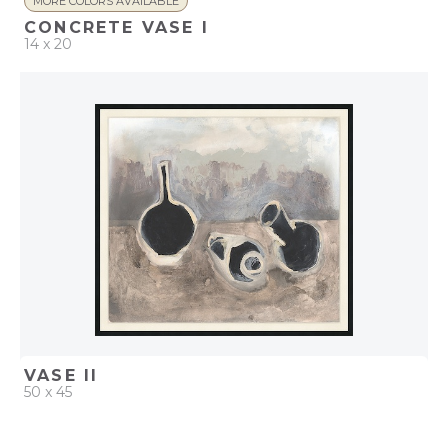
MORE COLORS AVAILABLE
CONCRETE VASE I
14 x 20
QUICK ADD
ADD TO PROJECT
VASE II
50 x 45