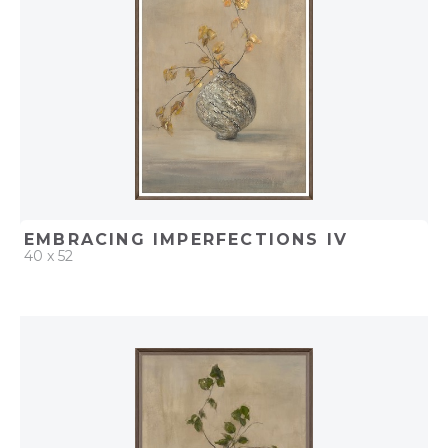
EMBRACING IMPERFECTIONS IV
40 x 52
QUICK ADD
ADD TO PROJECT