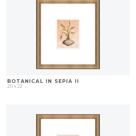
ADD TO PROJECT
BOTANICAL IN SEPIA II
20 x 22
QUICK ADD
ADD TO PROJECT