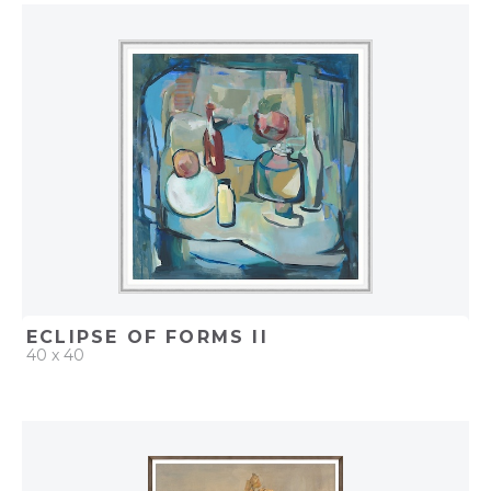
QUICK ADD
ADD TO PROJECT
ECLIPSE OF FORMS II
40 x 40
QUICK ADD
ADD TO PROJECT