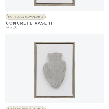
MORE COLORS AVAILABLE
CONCRETE VASE II
14 x 20
QUICK ADD
ADD TO PROJECT