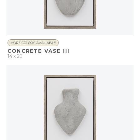
MORE COLORS AVAILABLE
CONCRETE VASE III
14 x 20
QUICK ADD
ADD TO PROJECT