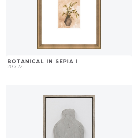
BOTANICAL IN SEPIA I
20 x 22
QUICK ADD
ADD TO PROJECT