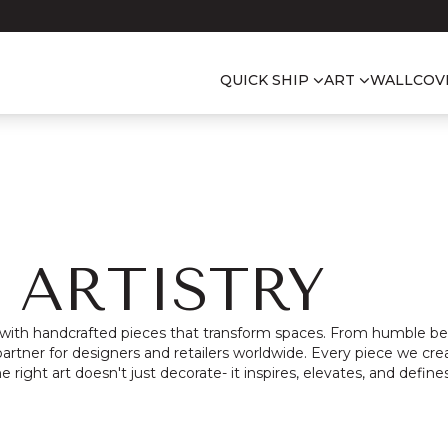
QUICK SHIP
ART
WALLCOV
 ARTISTRY
 with handcrafted pieces that transform spaces.
From humble beg
artner for designers and retailers worldwide.
Every piece we crea
he right art doesn't just decorate- it inspires, elevates, and defines