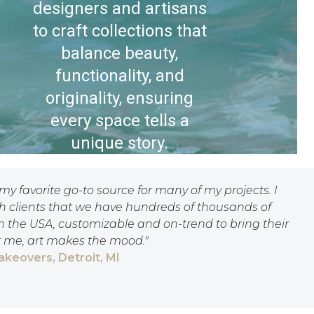
designers and artisans
to craft collections that
balance beauty,
functionality, and
originality, ensuring
every space tells a
unique story.
 my favorite go-to source for many of my projects. I
th clients that we have hundreds of thousands of
n the USA, customizable and on-trend to bring their
or me, art makes the mood."
Makeovers, Detroit, MI