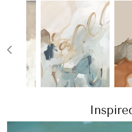
Inspire