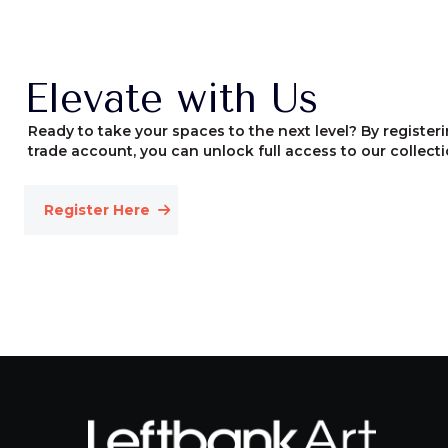
Elevate with Us
Ready to take your spaces to the next level? By registeri
trade account, you can unlock full access to our collecti
Register Here