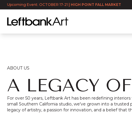
Upcoming Event: OCTOBER 17-21
|
HIGH POINT FALL MARKET
ABOUT US
A LEGACY OF
For over 50 years, Leftbank Art has been redefining interiors
small Southern California studio, we've grown into a trusted p
legacy of artistry, a passion for innovation, and a belief that t