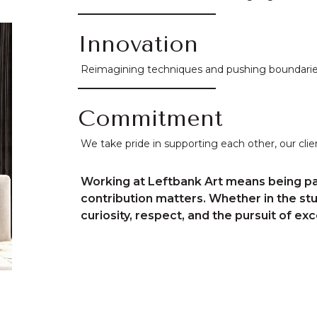
Innovation
Reimagining techniques and pushing boundaries,
Commitment
We take pride in supporting each other, our client
Working at Leftbank Art means being pa
contribution matters. Whether in the st
curiosity, respect, and the pursuit of exc