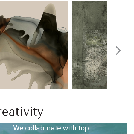
eativity
We collaborate with top