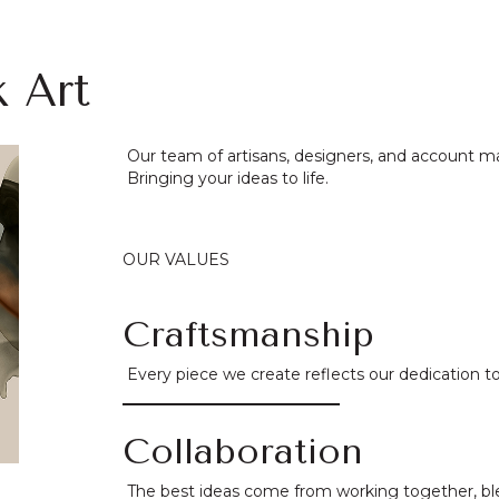
k Art
Our team of artisans, designers, and account m
Bringing your ideas to life.
OUR VALUES
Craftsmanship
Every piece we create reflects our dedication to 
Collaboration
The best ideas come from working together, ble