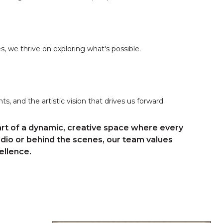
 we thrive on exploring what's possible.
s, and the artistic vision that drives us forward.
rt of a dynamic, creative space where every
udio or behind the scenes, our team values
ellence.