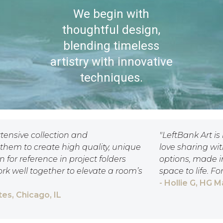
We begin with
thoughtful design,
blending timeless
artistry with innovative
techniques.
xtensive collection and
"LeftBank Art is
them to create high quality, unique
love sharing wi
 for reference in project folders
options, made i
ork well together to elevate a room’s
space to life. F
- Hollie G, HG 
es, Chicago, IL