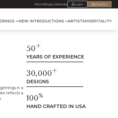
About
Blog
Lookbooks
Login
Register
ERINGS
NEW INTRODUCTIONS
ARTISTS
HOSPITALITY
+
50
YEARS OF EXPERIENCE
+
30,000
DESIGNS
innings in a
te reflects a
%
100
.
HAND CRAFTED IN USA