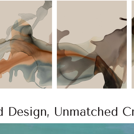
d Design, Unmatched Cr