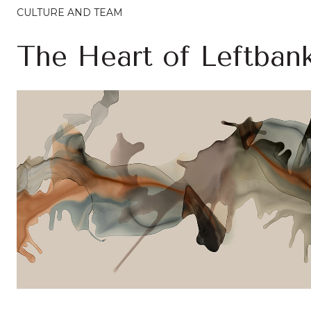
CULTURE AND TEAM
The Heart of Leftban