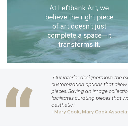
At Leftbank Art, we
believe the right piece
of art doesn't just
complete a space—it
transforms it.
"Our interior designers love the e
customization options that allow 
pieces. Saving an image collection
facilitates curating pieces that w
aesthetic."
- Mary Cook, Mary Cook Associat