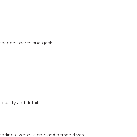
anagers shares one goal:
quality and detail.
nding diverse talents and perspectives.