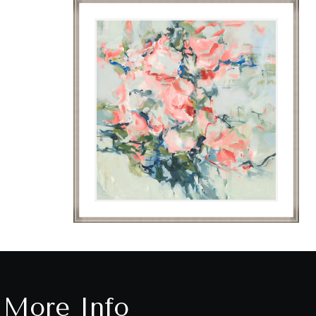
More Info