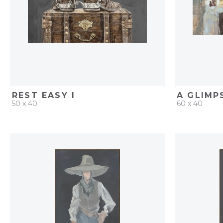
REST EASY I
A GLIMP
50 x 40
60 x 40
QUICK ADD
ADD TO PROJECT
QUICK AD