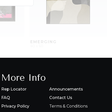
EMERGING
40 x 60
PROJECT
QUICK ADD
ADD TO PROJECT
More Info
Rep Locator
Announcements
FAQ
Contact Us
Privacy Policy
Terms & Conditions