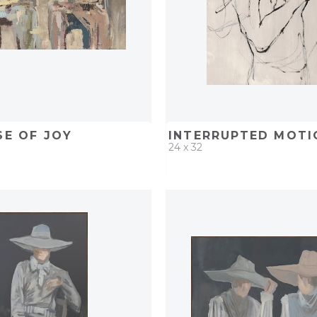
SE OF JOY
INTERRUPTED MOTIO
24 x 32
D
ADD TO PROJECT
QUICK ADD
ADD TO 