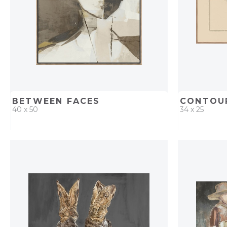
BETWEEN FACES
CONTOUR
40 x 50
34 x 25
QUICK ADD
ADD TO PROJECT
QUICK AD