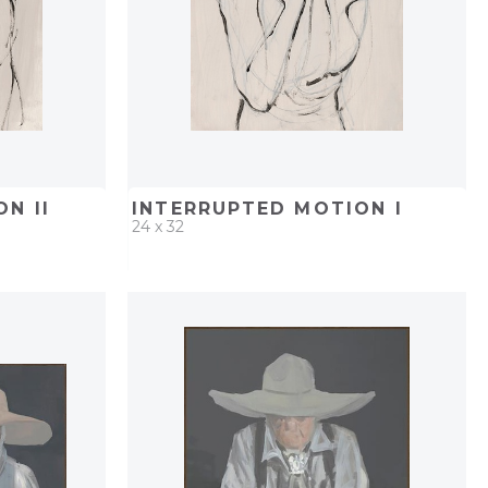
N II
INTERRUPTED MOTION I
24 x 32
PROJECT
QUICK ADD
ADD TO PROJECT