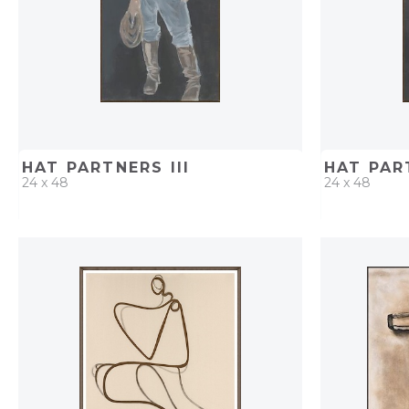
HAT PARTNERS III
HAT PAR
24 x 48
24 x 48
QUICK ADD
ADD TO PROJECT
QUICK AD