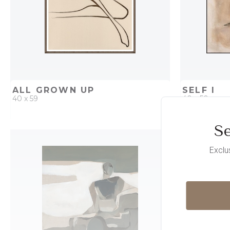
ALL GROWN UP
SELF I
40 x 59
40 x 50
Se
QUICK ADD
ADD TO PROJECT
QUICK AD
Exclu