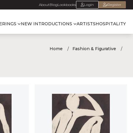
About
Blog
Lookbooks
Login
Register
ERINGS
NEW INTRODUCTIONS
ARTISTS
HOSPITALITY
Home
Fashion & Figurative