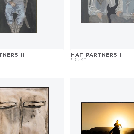
TNERS II
HAT PARTNERS I
50 x 40
D
ADD TO PROJECT
QUICK ADD
ADD TO 