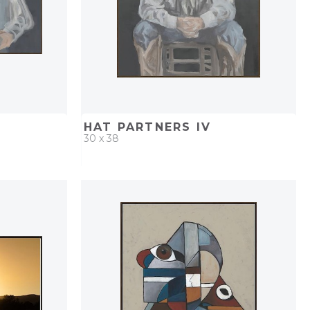
HAT PARTNERS IV
30 x 38
PROJECT
QUICK ADD
ADD TO PROJECT