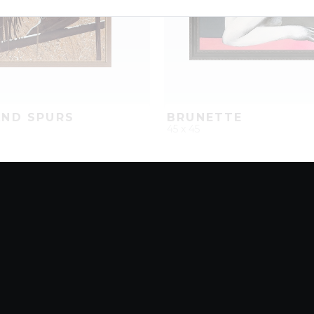
ND SPURS
BRUNETTE
45 x 45
D
ADD TO PROJECT
QUICK ADD
ADD TO 