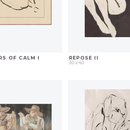
S OF CALM I
REPOSE II
30 x 40
D
ADD TO PROJECT
QUICK ADD
ADD TO 