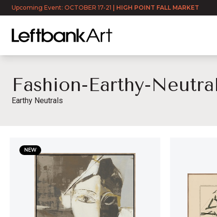
Upcoming Event: OCTOBER 17-21
|
HIGH POINT FALL MARKET
Fashion-Earthy-Neutra
Earthy Neutrals
fashion-earthy-neutrals
NEW