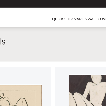
QUICK SHIP
ART
WALLCOV
ls