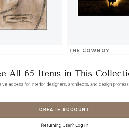
THE COWBOY
45 x 30
e All 65 Items in This Collect
D
ADD TO PROJECT
QUICK ADD
ADD TO 
sive access for interior designers, architects, and design profess
CREATE ACCOUNT
Returning User?
Log In