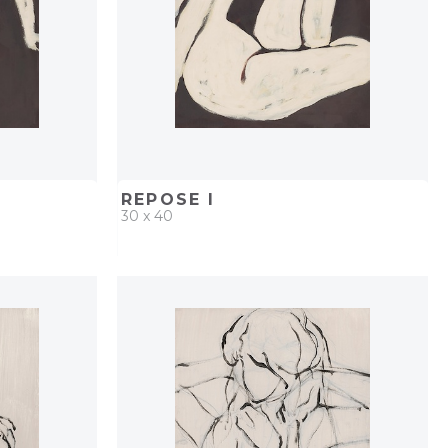
REPOSE I
30 x 40
PROJECT
QUICK ADD
ADD TO PROJECT