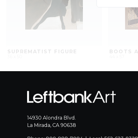
SUPREMATIST FIGURE
BOOTS A
36 x 50
44 x 57
QUICK ADD
ADD TO PROJECT
QUICK AD
14930 Alondra Blvd.
La Mirada, CA 90638