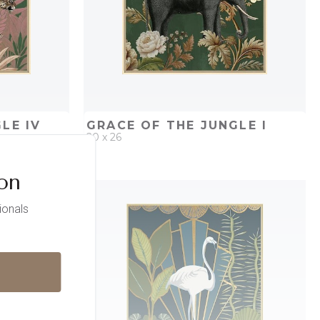
LE IV
GRACE OF THE JUNGLE I
20 x 26
ion
PROJECT
QUICK ADD
ADD TO PROJECT
ionals