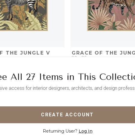
F THE JUNGLE V
GRACE OF THE JUNG
20 x 26
e All 27 Items in This Collect
D
ADD TO PROJECT
QUICK ADD
ADD TO 
sive access for interior designers, architects, and design profess
CREATE ACCOUNT
Returning User?
Log In