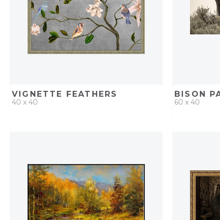
VIGNETTE FEATHERS
BISON P
40 x 40
60 x 40
QUICK ADD
ADD TO PROJECT
QUICK AD