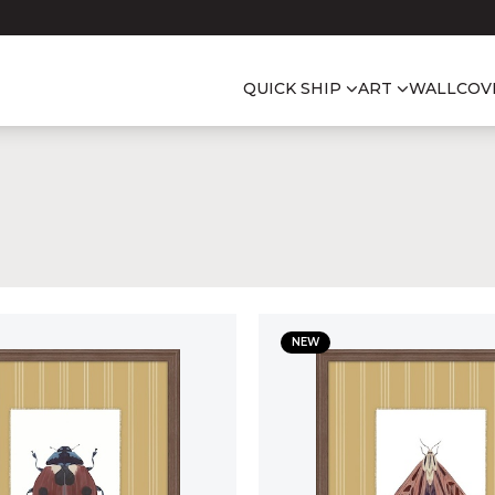
QUICK SHIP
ART
WALLCOV
NEW