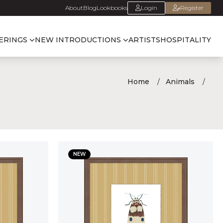
About
Blog
Lookbooks
Login
Register
ERINGS
NEW INTRODUCTIONS
ARTISTS
HOSPITALITY
Home
Animals
NEW