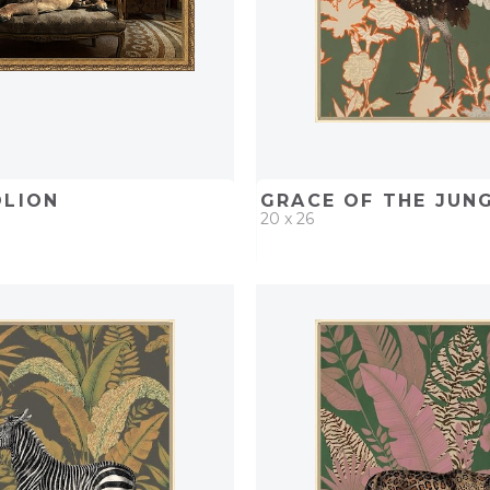
OLION
GRACE OF THE JUNGL
20 x 26
D
ADD TO PROJECT
QUICK ADD
ADD TO 