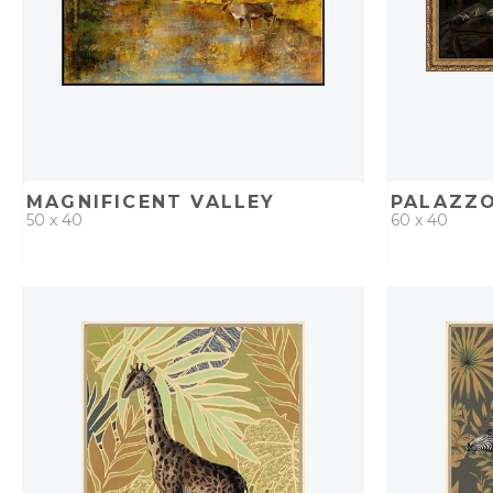
MAGNIFICENT VALLEY
PALAZZ
50 x 40
60 x 40
QUICK ADD
ADD TO PROJECT
QUICK AD