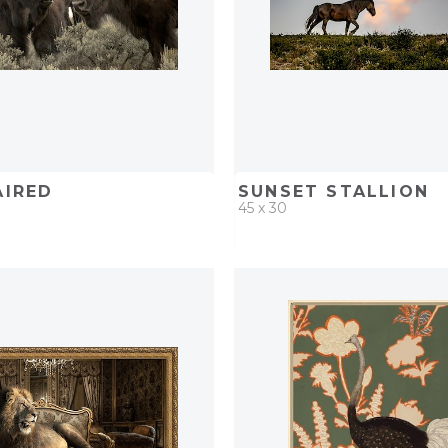
AIRED
SUNSET STALLION
45 x 30
D
ADD TO PROJECT
QUICK ADD
ADD TO 