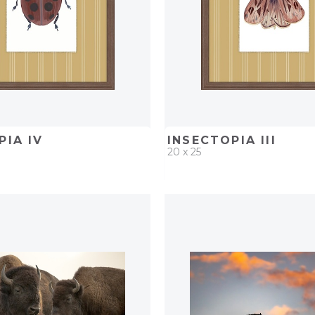
PIA IV
INSECTOPIA III
20 x 25
D
ADD TO PROJECT
QUICK ADD
ADD TO 