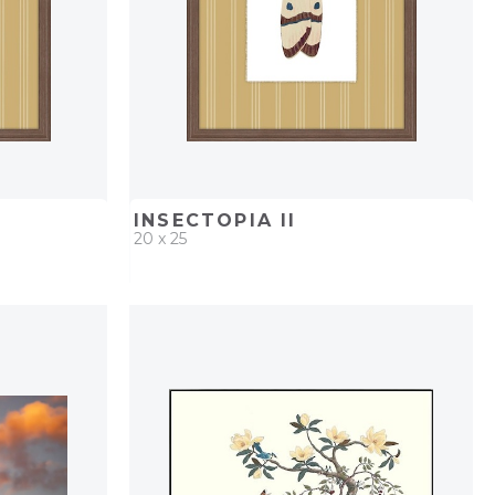
INSECTOPIA II
20 x 25
PROJECT
QUICK ADD
ADD TO PROJECT