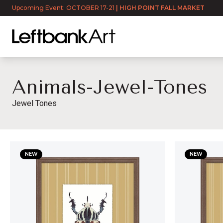
Upcoming Event: OCTOBER 17-21
|
HIGH POINT FALL MARKET
Animals-Jewel-Tones
Jewel Tones
animals-jewel-tones
NEW
NEW