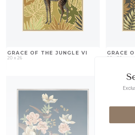
GRACE OF THE JUNGLE VI
GRACE O
20 x 26
20 x 26
Se
QUICK ADD
ADD TO PROJECT
QUICK AD
Exclu