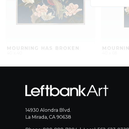
MOURNING HAS BROKEN
MOURNIN
40 x 40
40 x 68
QUICK ADD
ADD TO PROJECT
QUICK AD
14930 Alondra Blvd.
La Mirada, CA 90638