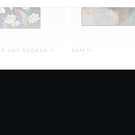
G HAS BROKEN II
RAM II
30 x 30
D
ADD TO PROJECT
QUICK ADD
ADD TO 