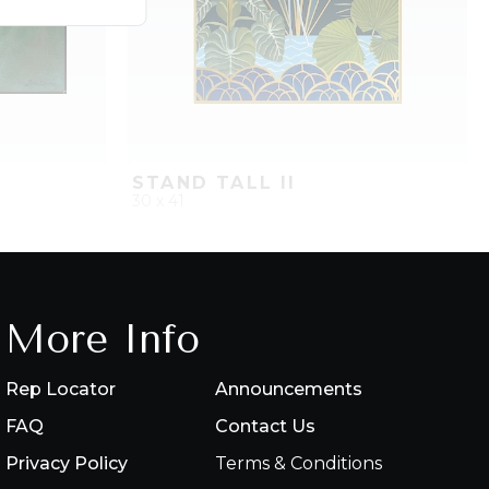
STAND TALL II
30 x 41
PROJECT
QUICK ADD
ADD TO PROJECT
More Info
Rep Locator
Announcements
FAQ
Contact Us
Privacy Policy
Terms & Conditions