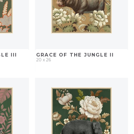
E III
GRACE OF THE JUNGLE II
20 x 26
PROJECT
QUICK ADD
ADD TO PROJECT