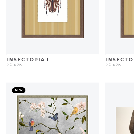
INSECTOPIA I
INSECTO
20 x 25
20 x 25
QUICK ADD
ADD TO PROJECT
QUICK AD
NEW