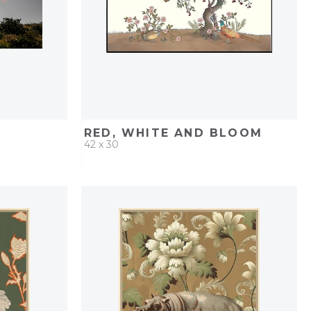
RED, WHITE AND BLOOM
42 x 30
PROJECT
QUICK ADD
ADD TO PROJECT