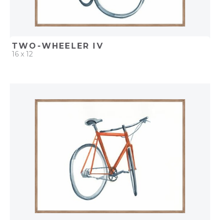
TWO-WHEELER IV
16 x 12
QUICK ADD
ADD TO PROJECT