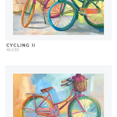
CYCLING II
45 x 30
QUICK ADD
ADD TO PROJECT