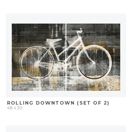
QUICK ADD
ADD TO PROJECT
ROLLING DOWNTOWN (SET OF 2)
48 x 30
QUICK ADD