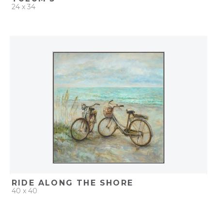
24 x 34
QUICK ADD
ADD TO PROJECT
RIDE ALONG THE SHORE
40 x 40