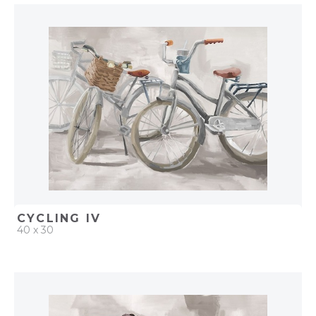
QUICK ADD
ADD TO PROJECT
CYCLING IV
40 x 30
QUICK ADD
ADD TO PROJECT