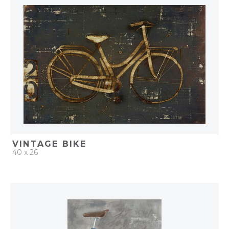
ADD TO PROJECT
VINTAGE BIKE
40 x 26
QUICK ADD
ADD TO PROJECT