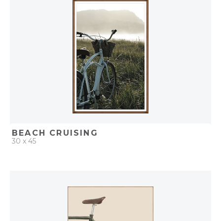
ADD TO PROJECT
BEACH CRUISING
30 x 45
QUICK ADD
ADD TO PROJECT