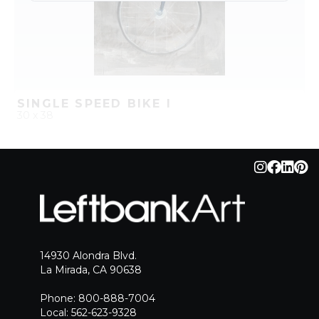
SINGLE SPEED BIKE I
30 x 38
QUICK ADD
ADD TO PROJECT
14930 Alondra Blvd.
La Mirada, CA 90638
Phone: 800-888-7004
Local: 562-623-9328