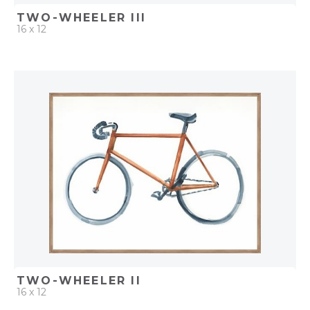
TWO-WHEELER III
16 x 12
QUICK ADD
ADD TO PROJECT
TWO-WHEELER II
16 x 12