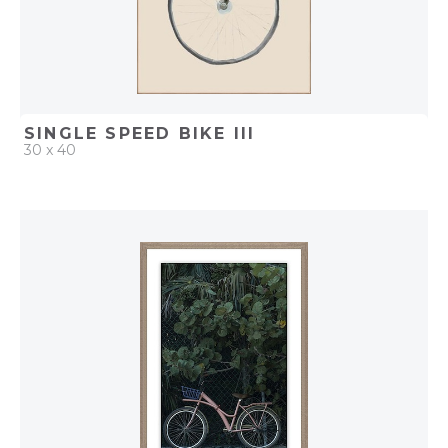
SINGLE SPEED BIKE III
30 x 40
QUICK ADD
ADD TO PROJECT