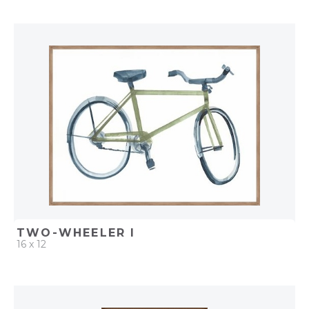
QUICK ADD
ADD TO PROJECT
TWO-WHEELER I
16 x 12
QUICK ADD