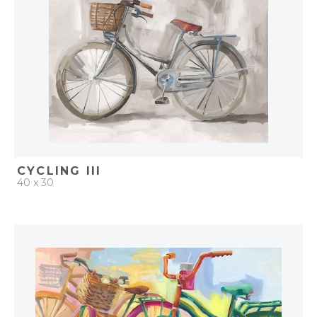
CYCLING III
40 x 30
QUICK ADD
ADD TO PROJECT