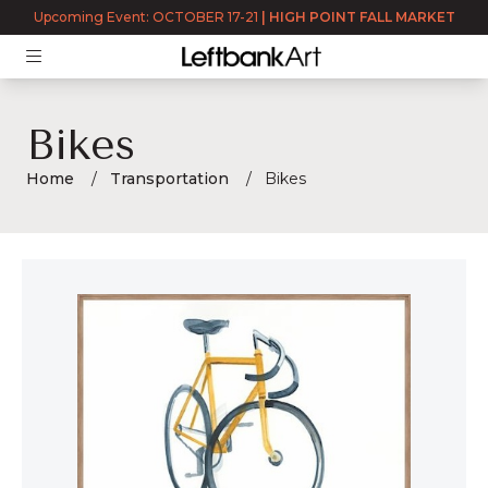
Upcoming Event: OCTOBER 17-21
|
HIGH POINT FALL MARKET
Bikes
Home
Transportation
Bikes
Bikes