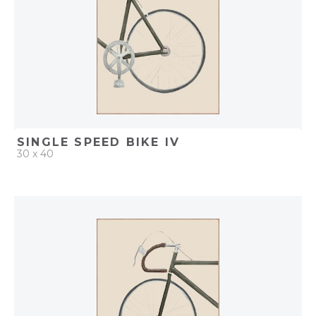
SINGLE SPEED BIKE IV
30 x 40
QUICK ADD
ADD TO PROJECT