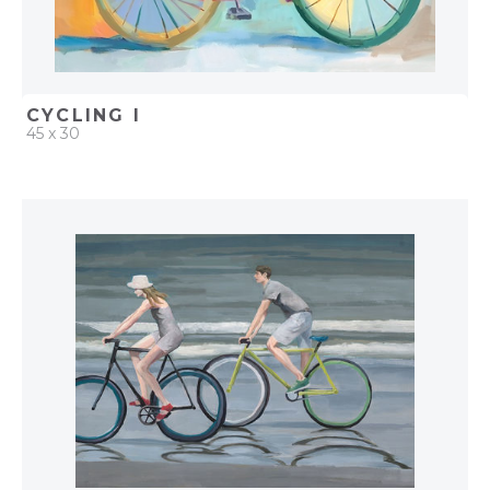
CYCLING I
45 x 30
QUICK ADD
ADD TO PROJECT