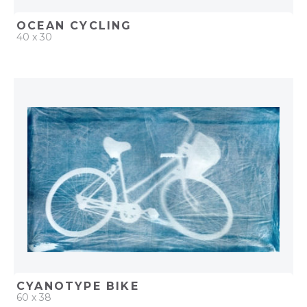
OCEAN CYCLING
40 x 30
QUICK ADD
ADD TO PROJECT
CYANOTYPE BIKE
60 x 38