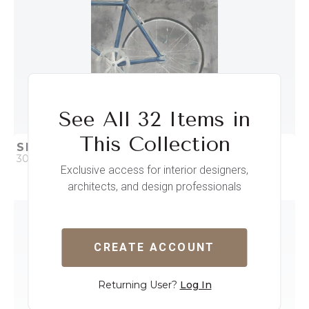
See All 32 Items in
This Collection
SINGLE SPEED BIKE II
30 x 38
Exclusive access for interior designers,
architects, and design professionals
QUICK ADD
ADD TO PROJECT
CREATE ACCOUNT
Returning User?
Log In