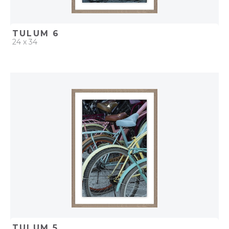
TULUM 6
24 x 34
QUICK ADD
ADD TO PROJECT
TULUM 5