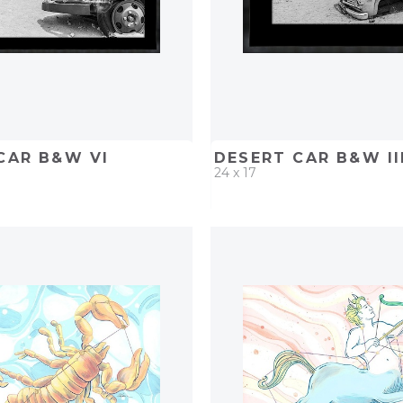
CAR B&W VI
DESERT CAR B&W II
24 x 17
D
ADD TO PROJECT
QUICK ADD
ADD TO 