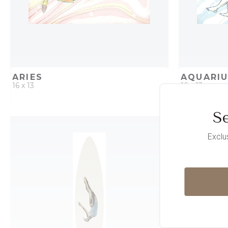
ARIES
AQUARI
16 x 13
16 x 13
Se
QUICK ADD
ADD TO PROJECT
QUICK AD
Exclu