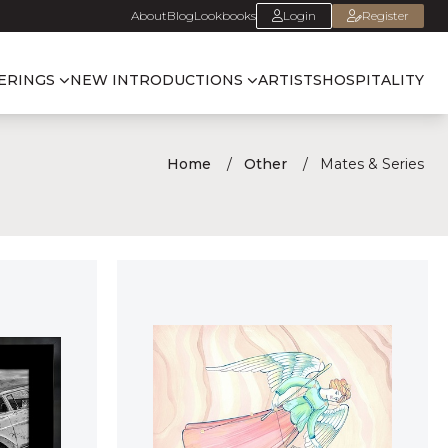
About
Blog
Lookbooks
Login
Register
ERINGS
NEW INTRODUCTIONS
ARTISTS
HOSPITALITY
Home
Other
Mates & Series