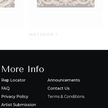
MATADOR I
54 x 40
PROJECT
QUICK ADD
ADD TO PROJECT
More Info
Rep Locator
Announcements
FAQ
Contact Us
Privacy Policy
Terms & Conditions
Artist Submission