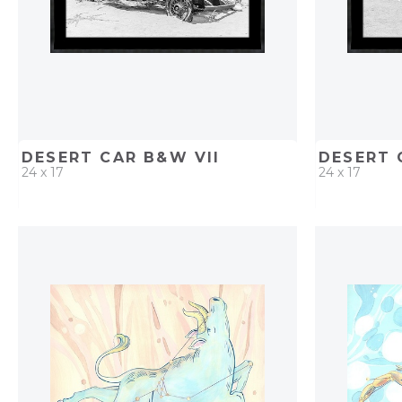
DESERT CAR B&W VII
DESERT 
24 x 17
24 x 17
QUICK ADD
ADD TO PROJECT
QUICK AD