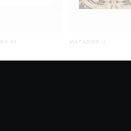
KS VI
MATADOR II
54 x 40
D
ADD TO PROJECT
QUICK ADD
ADD TO 
8