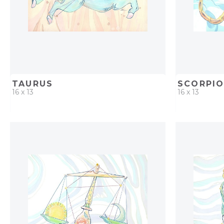
TAURUS
SCORPI
16 x 13
16 x 13
QUICK ADD
ADD TO PROJECT
QUICK AD