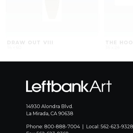
DRAW OUT VIII
THE HOO
14 x 60
36 x 24
QUICK ADD
ADD TO PROJECT
QUICK AD
14930 Alondra Blvd.
La Mirada, CA 90638
Phone: 800-888-7004
|
Local: 562-623-932