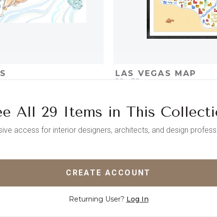
US
LAS VEGAS MAP
20 x 30
e All 29 Items in This Collect
D
ADD TO PROJECT
QUICK ADD
ADD TO 
sive access for interior designers, architects, and design profess
CREATE ACCOUNT
Returning User?
Log In