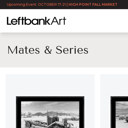
Upcoming Event: OCTOBER 17-21
|
HIGH POINT FALL MARKET
Mates & Series
Mates & Series