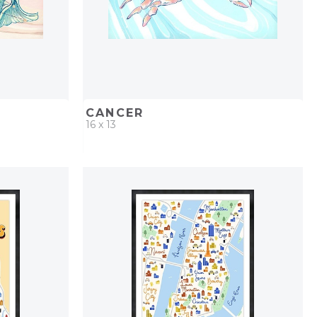
CANCER
16 x 13
PROJECT
QUICK ADD
ADD TO PROJECT