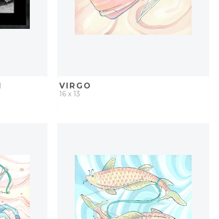
I
VIRGO
16 x 13
PROJECT
QUICK ADD
ADD TO PROJECT