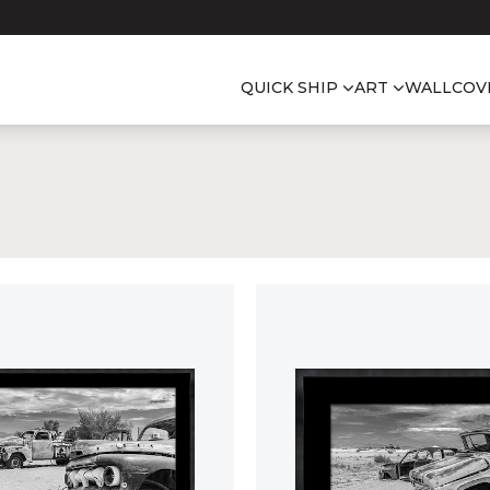
QUICK SHIP
ART
WALLCOV