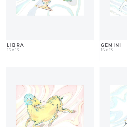
LIBRA
GEMINI
16 x 13
16 x 13
QUICK ADD
ADD TO PROJECT
QUICK AD