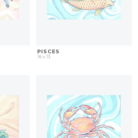
PISCES
16 x 13
PROJECT
QUICK ADD
ADD TO PROJECT