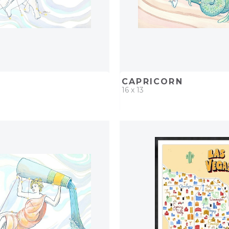
CAPRICORN
16 x 13
D
ADD TO PROJECT
QUICK ADD
ADD TO 