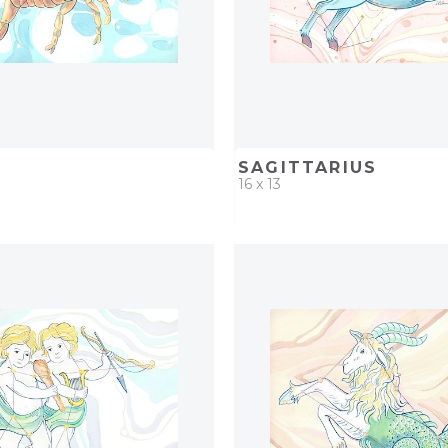
O
SAGITTARIUS
16 x 13
D
ADD TO PROJECT
QUICK ADD
ADD TO 