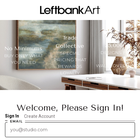
Trade
35,000+
Collective
No Minimums
DESIGNS FOR
SPECIAL
BUY ONLY WHAT
ART &
PRICING THAT
YOU NEED
WALLCOVERINGS
REWARDS
LOYALTY
Welcome, Please Sign In!
Sign In
Create Account
EMAIL