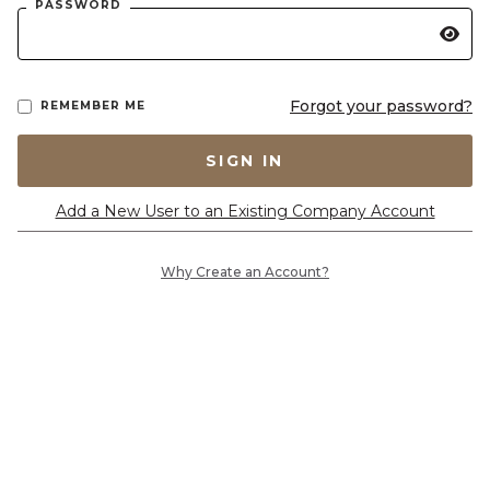
PASSWORD
Forgot your password?
REMEMBER ME
SIGN IN
Add a New User to an Existing Company Account
Why Create an Account?