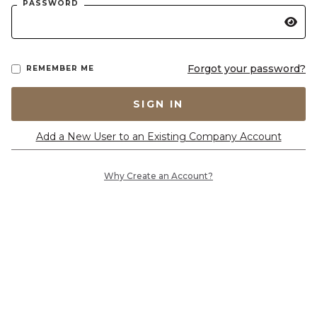
PASSWORD
Forgot your password?
REMEMBER ME
SIGN IN
Add a New User to an Existing Company Account
Why Create an Account?