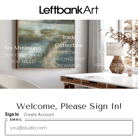
Trade
35,000+
Collective
No Minimums
DESIGNS FOR
SPECIAL
BUY ONLY WHAT
ART &
PRICING THAT
YOU NEED
WALLCOVERINGS
REWARDS
LOYALTY
Welcome, Please Sign In!
Sign In
Create Account
EMAIL