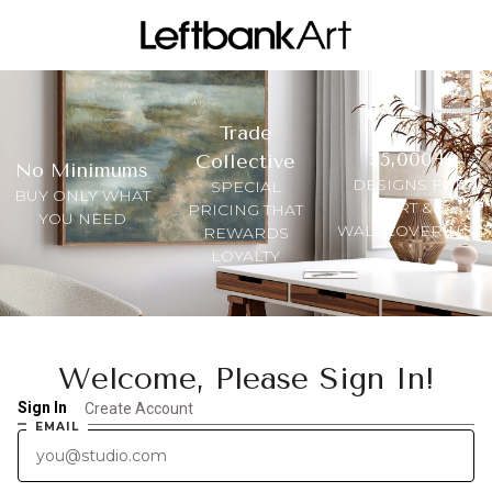
Trade
35,000+
Collective
No Minimums
DESIGNS FOR
SPECIAL
BUY ONLY WHAT
ART &
PRICING THAT
YOU NEED
WALLCOVERINGS
REWARDS
LOYALTY
Welcome, Please Sign In!
Sign In
Create Account
EMAIL