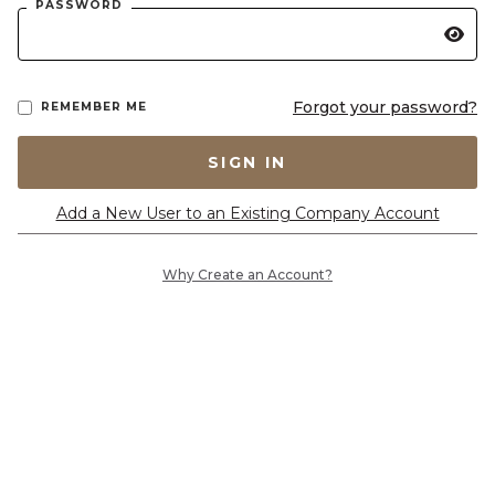
PASSWORD
Forgot your password?
REMEMBER ME
SIGN IN
Add a New User to an Existing Company Account
Why Create an Account?