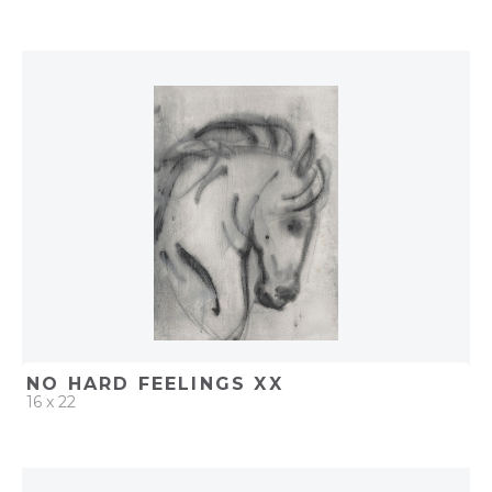
QUICK ADD
ADD TO PROJECT
NO HARD FEELINGS XX
16 x 22
QUICK ADD