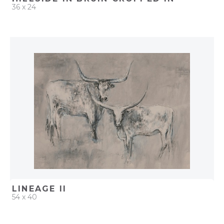
36 x 24
QUICK ADD
ADD TO PROJECT
LINEAGE II
54 x 40