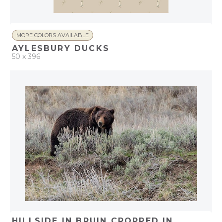
MORE COLORS AVAILABLE
AYLESBURY DUCKS
50 x 396
QUICK ADD
ADD TO PROJECT
HILLSIDE IN BRUIN CROPPED IN