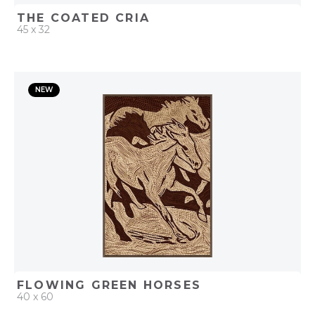
THE COATED CRIA
45 x 32
QUICK ADD
NEW
ADD TO PROJECT
FLOWING GREEN HORSES
40 x 60