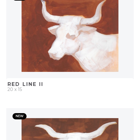
ADD TO PROJECT
RED LINE II
20 x 15
QUICK ADD
NEW
ADD TO PROJECT