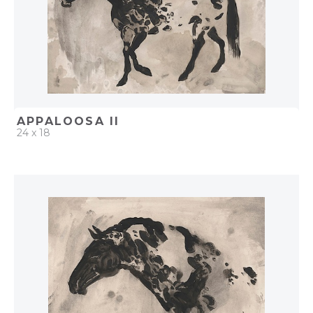
APPALOOSA II
24 x 18
QUICK ADD
ADD TO PROJECT