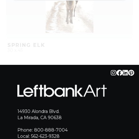
SPRING ELK
30 x 45
QUICK ADD
ADD TO PROJECT
14930 Alondra Blvd.
La Mirada, CA 90638
Phone: 800-888-7004
Local: 562-623-9328