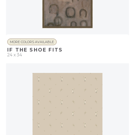
MORE COLORS AVAILABLE
IF THE SHOE FITS
24 x 34
QUICK ADD
ADD TO PROJECT