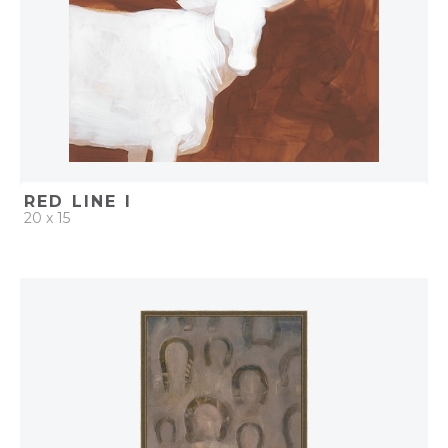
RED LINE I
20 x 15
QUICK ADD
ADD TO PROJECT