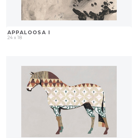
APPALOOSA I
24 x 18
QUICK ADD
ADD TO PROJECT