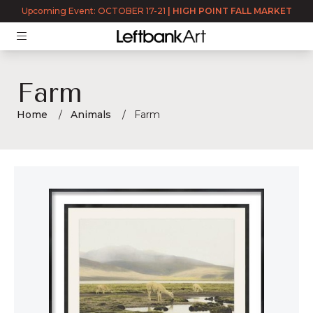
Upcoming Event: OCTOBER 17-21
|
HIGH POINT FALL MARKET
Farm
Home
Animals
Farm
Farm