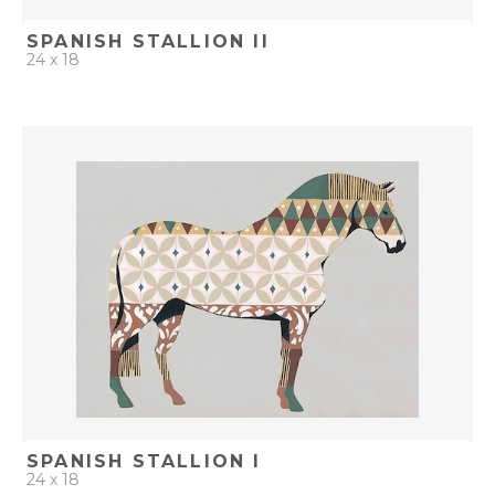
SPANISH STALLION II
24 x 18
QUICK ADD
ADD TO PROJECT
SPANISH STALLION I
24 x 18