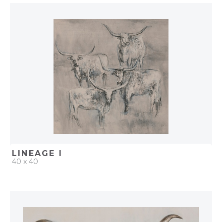
QUICK ADD
ADD TO PROJECT
LINEAGE I
40 x 40
QUICK ADD
ADD TO PROJECT