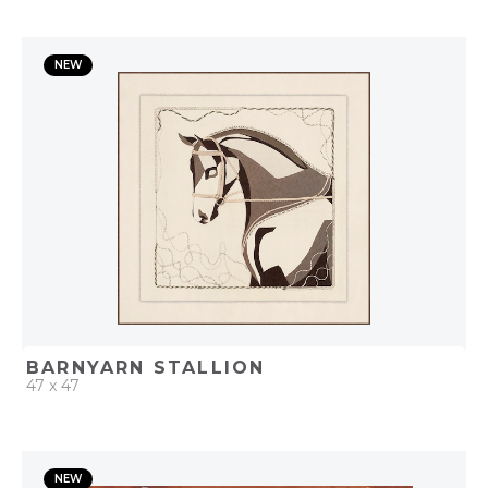
QUICK ADD
NEW
ADD TO PROJECT
BARNYARN STALLION
47 x 47
QUICK ADD
NEW