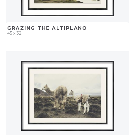
GRAZING THE ALTIPLANO
45 x 32
QUICK ADD
ADD TO PROJECT