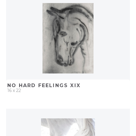
ADD TO PROJECT
NO HARD FEELINGS XIX
16 x 22
QUICK ADD
ADD TO PROJECT