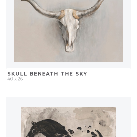
SKULL BENEATH THE SKY
40 x 26
QUICK ADD
ADD TO PROJECT