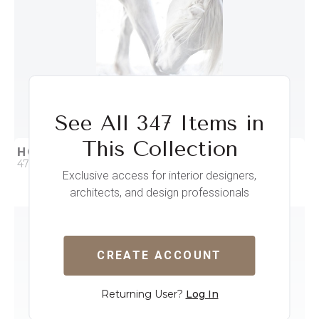
See All 347 Items in
This Collection
HORSE WHITE
47 x 61
Exclusive access for interior designers,
architects, and design professionals
QUICK ADD
ADD TO PROJECT
CREATE ACCOUNT
Returning User?
Log In