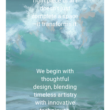
right piece of art
doesn't just
complete a space
—it transforms it.
We begin with
thoughtful
design, blending
timeless artistry
with innovative