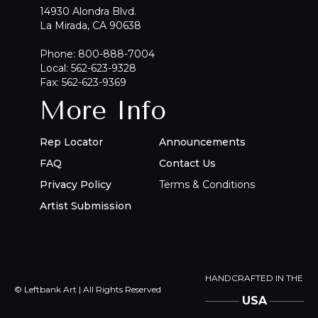
14930 Alondra Blvd.
La Mirada, CA 90638
Phone: 800-888-7004
Local: 562-623-9328
Fax: 562-623-9369
More Info
Rep Locator
Announcements
FAQ
Contact Us
Privacy Policy
Terms & Conditions
Artist Submission
HANDCRAFTED IN THE
© Leftbank Art | All Rights Reserved
USA