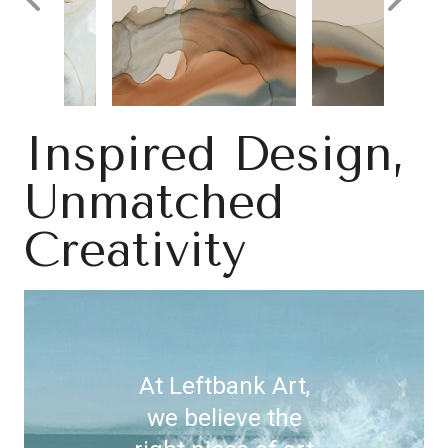
Inspired Design,
Unmatched
Creativity
At Leftbank Art,
we believe the