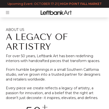
Upcoming Event: OCTOBER 17-21
|
HIGH POINT FALL MARKET
ABOUT US
A LEGACY OF
ARTISTRY
For over 50 years, Leftbank Art has been redefining
interiors with handcrafted pieces that transform spaces.
From humble beginnings in a small Southern California
studio, we've grown into a trusted partner for designers
and retailers worldwide.
Every piece we create reflects a legacy of artistry, a
passion for innovation, and a belief that the right art
doesn't just decorate- it inspires, elevates, and defines.
+