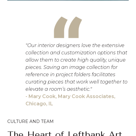
"Our interior designers love the extensive
collection and customization options that
allow them to create high quality, unique
pieces. Saving an image collection for
reference in project folders facilitates
curating pieces that work well together to
elevate a room’s aesthetic."
- Mary Cook, Mary Cook Associates,
Chicago, IL
CULTURE AND TEAM
The Heart of Leftbank Art