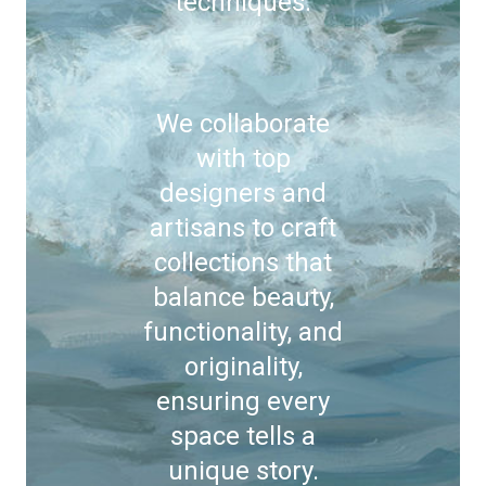
techniques.
We collaborate
with top
designers and
artisans to craft
collections that
balance beauty,
functionality, and
originality,
ensuring every
space tells a
unique story.