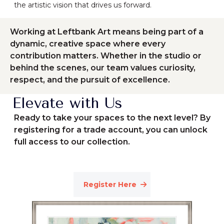
the artistic vision that drives us forward.
Working at Leftbank Art means being part of a
dynamic, creative space where every
contribution matters. Whether in the studio or
behind the scenes, our team values curiosity,
respect, and the pursuit of excellence.
Elevate with Us
Ready to take your spaces to the next level? By
registering for a trade account, you can unlock
full access to our collection.
Register Here