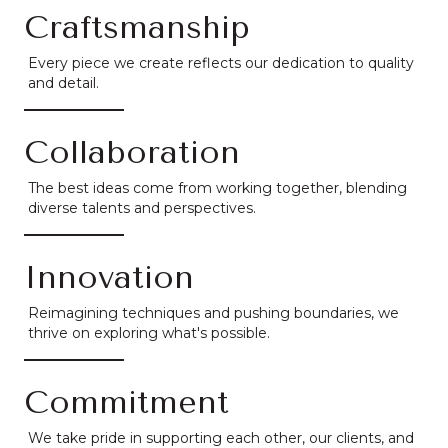
Craftsmanship
Every piece we create reflects our dedication to quality
and detail.
Collaboration
The best ideas come from working together, blending
diverse talents and perspectives.
Innovation
Reimagining techniques and pushing boundaries, we
thrive on exploring what's possible.
Commitment
We take pride in supporting each other, our clients, and