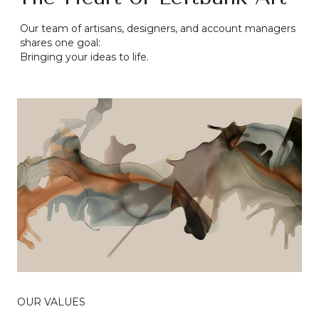
Our team of artisans, designers, and account managers
shares one goal:
Bringing your ideas to life.
OUR VALUES