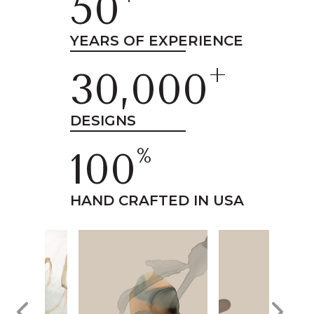
50
YEARS OF EXPERIENCE
+
30,000
DESIGNS
%
100
HAND CRAFTED IN USA